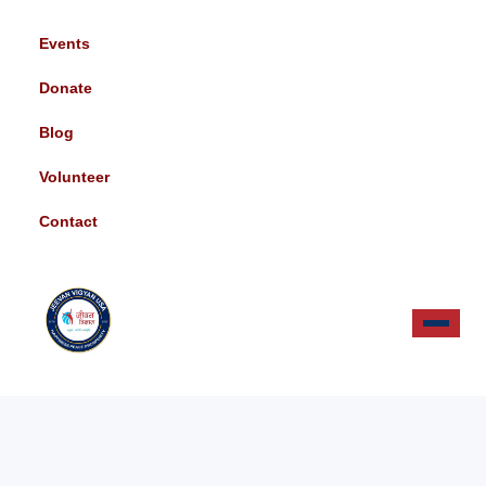
Events
Donate
Blog
Volunteer
Contact