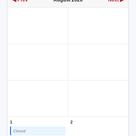
1
2
Closed