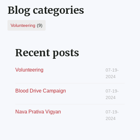
Blog categories
Volunteering
(9)
Recent posts
Volunteering
07-19-
2024
Blood Drive Campaign
07-19-
2024
Nava Prativa Vigyan
07-19-
2024