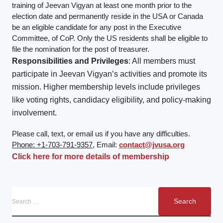
training of Jeevan Vigyan at least one month prior to the
election date and permanently reside in the USA or Canada
be an eligible candidate for any post in the Executive
Committee, of CoP. Only the US residents shall be eligible to
file the nomination for the post of treasurer.
Responsibilities and Privileges
: All members must
participate in Jeevan Vigyan’s activities and promote its
mission. Higher membership levels include privileges
like voting rights, candidacy eligibility, and policy-making
involvement.
Please call, text, or email us if you have any difficulties.
Phone: +1-703-791-9357
, Email:
contact@jvusa.org
Click here for more details of membership