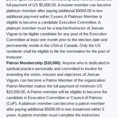
full payment of US $5,000.00. A trustee member can become
platinum member after paying additional $3000.00 in two
additional payment within 3 years.A Platinum Member is
eligible to become a candidate Executive Committee. A
platinum member must be a teacher/instructor of Jeevan
Vigyan to be iligible candidate for any post of the Executive
Committee at least one month prior to the election date and
permanently reside in the USA or Canada. Only the US
residents shall be eligible to file the nomination for the post of
treasurer.
Patron Membership ($10,000):
Anyone who is dedicated to
spiritual practice personally and committed to involve for
extending the vision, mission and objectives of Jeevan
Vigyan, can become a Patron Member of the organization.
Patron Member makes the full payment of minimum US
$10,000.00. A Patron member will be eligible to become the
candidate in Executive Committee or Council of Patrons
(CoP). A platinum member can become a patron member
after paying additional $5000.00 in two instalment within 5
years. A patron member must complete the instructors