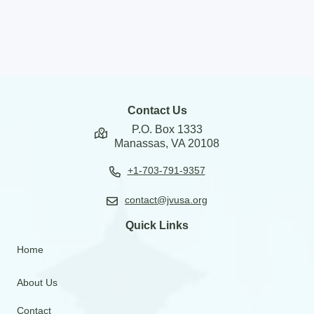
Contact Us
P.O. Box 1333
Manassas, VA 20108
+1-703-791-9357
contact@jvusa.org
Quick Links
Home
About Us
Contact