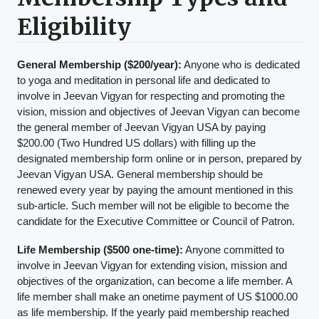
Eligibility
General Membership ($200/year):
Anyone who is dedicated
to yoga and meditation in personal life and dedicated to
involve in Jeevan Vigyan for respecting and promoting the
vision, mission and objectives of Jeevan Vigyan can become
the general member of Jeevan Vigyan USA by paying
$200.00 (Two Hundred US dollars) with filling up the
designated membership form online or in person, prepared by
Jeevan Vigyan USA. General membership should be
renewed every year by paying the amount mentioned in this
sub-article. Such member will not be eligible to become the
candidate for the Executive Committee or Council of Patron.
Life Membership ($500 one-time):
Anyone committed to
involve in Jeevan Vigyan for extending vision, mission and
objectives of the organization, can become a life member. A
life member shall make an onetime payment of US $1000.00
as life membership. If the yearly paid membership reached