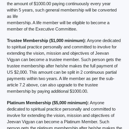
the amount of $1000.00 paying continuously every year
within 5 years, such general membership will be converted
as life
membership. A life member will be eligible to become a
member of the Executive Committee.
Trustee Membership ($1,000 minimum):
Anyone dedicated
to spiritual practice personally and committed to involve for
extending the vision, mission and objectives of Jeevan
Vigyan can become a trustee member. Such person gets the
trustee membership after he/she makes the full payment of
US $2,000. This amount can be split in 2 continuous partial
payments within two years. A life member as per the sub-
article 7.2 above, can also upgrade to the trustee
membership by paying additional $1000.00.
Platinum Membership ($5,000 minimum):
Anyone
dedicated to spiritual practice personally and committed to
involve for extending the vision, mission and objectives of
Jeevan Vigyan can become a Platinum Member. Such
person gets the platinum membership after he/she makes the