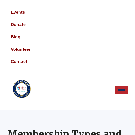
Events
Donate
Blog
Volunteer
Contact
Membership Types and