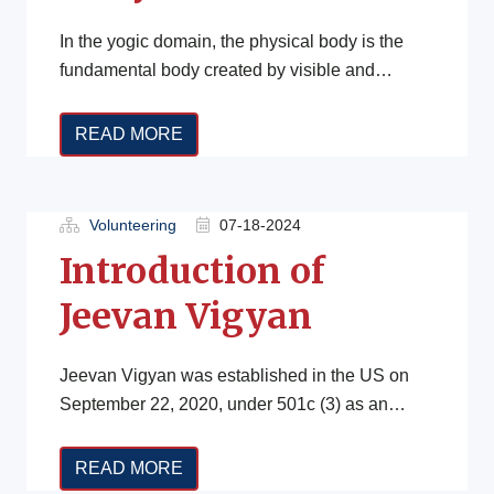
In the yogic domain, the physical body is the
fundamental body created by visible and
perceivable substances. This physical body […]
READ MORE
Volunteering
07-18-2024
Introduction of
Jeevan Vigyan
Jeevan Vigyan was established in the US on
September 22, 2020, under 501c (3) as an
educational institution focused on […]
READ MORE