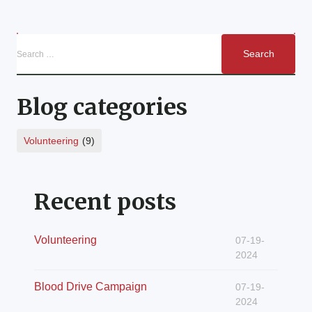
Blog categories
Volunteering
(9)
Recent posts
Volunteering
07-19-
2024
Blood Drive Campaign
07-19-
2024