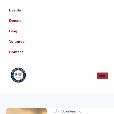
Events
Donate
Blog
Volunteer
Contact
Volunteering