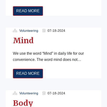
It encompasses various aspects of life,
including how individuals […]
READ MORE
Volunteering
07-18-2024
Mind
We use the word “Mind” in daily life for our
convenience. The word mind does not
accommodate the circumference of […]
READ MORE
Volunteering
07-18-2024
Body