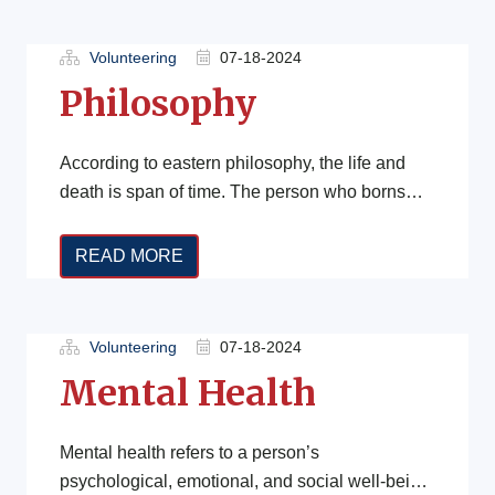
Volunteering
07-18-2024
Philosophy
According to eastern philosophy, the life and
death is span of time. The person who borns
and dies is his […]
READ MORE
Volunteering
07-18-2024
Mental Health
Mental health refers to a person’s
psychological, emotional, and social well-being.