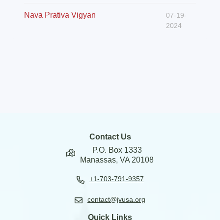
Nava Prativa Vigyan
07-19-
2024
Contact Us
P.O. Box 1333
Manassas, VA 20108
+1-703-791-9357
contact@jvusa.org
Quick Links