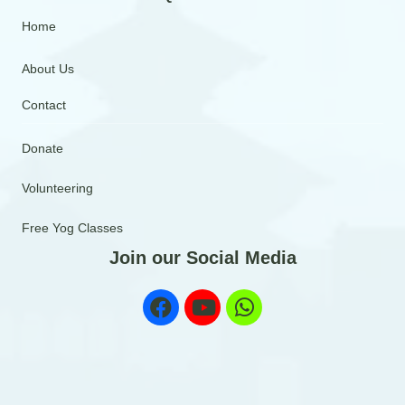
Home
About Us
Contact
Donate
Volunteering
Free Yog Classes
Join our Social Media