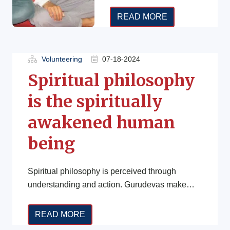
old. Sessions are
conducted
READ MORE
independently, online,
and free of charge by
trainers across […]
Volunteering
07-18-2024
Spiritual philosophy
is the spiritually
awakened human
being
Spiritual philosophy is perceived through
understanding and action. Gurudevas make
people/disciple understood through imparting
knowledge and their blessing (ज्ञान तथा […]
READ MORE