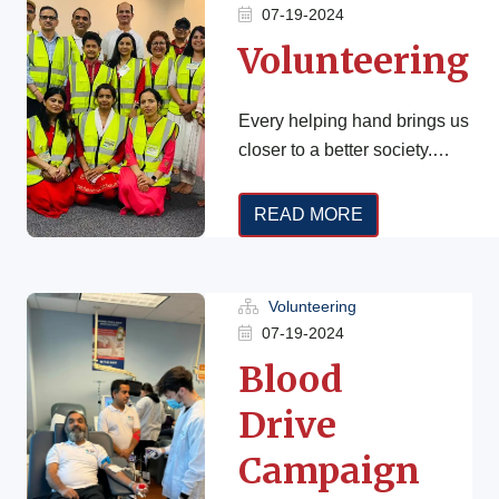
07-19-2024
Volunteering
Every helping hand brings us
closer to a better society.
Real change begins when
we take action. Do you have
READ MORE
[…]
Volunteering
07-19-2024
Blood
Drive
Campaign