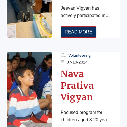
Jeevan Vigyan has
actively participated in
the Blood Drive
Campaign since 2020 in
READ MORE
different states. In fact,
every two seconds, […]
Volunteering
07-19-2024
Nava
Prativa
Vigyan
Focused program for
children aged 8-20 years