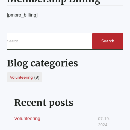
[pmpro_billing]
Blog categories
Volunteering
(9)
Recent posts
Volunteering
07-19-
2024