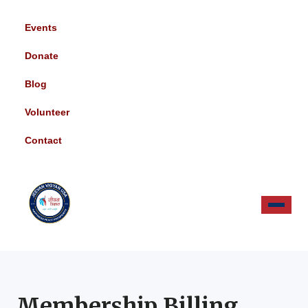
Events
Donate
Blog
Volunteer
Contact
Membership Billing