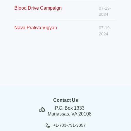
Blood Drive Campaign
07-19-
2024
Nava Prativa Vigyan
07-19-
2024
Contact Us
P.O. Box 1333
Manassas, VA 20108
+1-703-791-9357