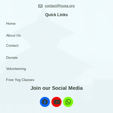
contact@jvusa.org
Quick Links
Home
About Us
Contact
Donate
Volunteering
Free Yog Classes
Join our Social Media