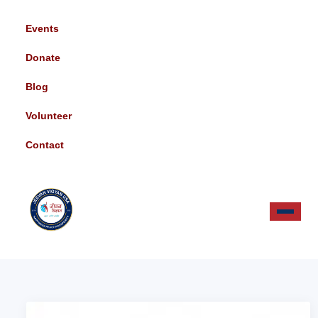
Events
Donate
Blog
Volunteer
Contact