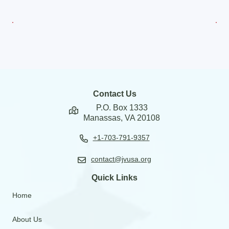
Contact Us
P.O. Box 1333
Manassas, VA 20108
+1-703-791-9357
contact@jvusa.org
Quick Links
Home
About Us