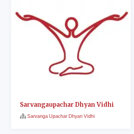
Sarvangaupachar Dhyan Vidhi
Sarvanga Upachar Dhyan Vidhi