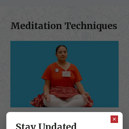
Meditation Techniques
×
Stay Updated