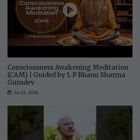
Consciousness Awakening Meditation
(CAM) | Guided by L P Bhanu Sharma
Gurudev
Jul 31, 2026