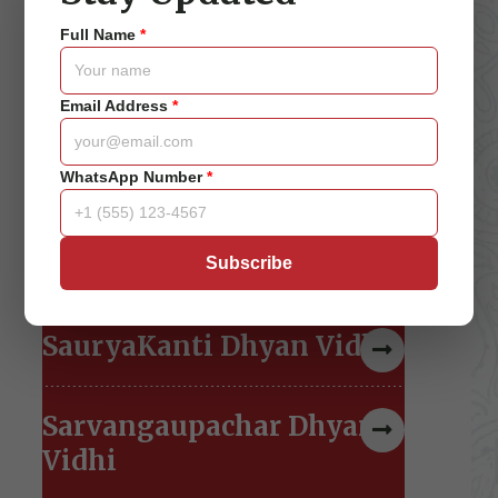
Jeevan Amrit Dhyan Vidhi
Full Name
*
...
View detail
Email Address
*
Chakra Naad Dhyan Vidhi
WhatsApp Number
*
Vishwo Maitri Dhyan
Vidhi
Subscribe
SauryaKanti Dhyan Vidhi
Sarvangaupachar Dhyan
Vidhi