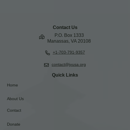
Contact Us
P.O. Box 1333
Manassas, VA 20108
+1-703-791-9357
contact@jvusa.org
Quick Links
Home
About Us
Contact
Donate