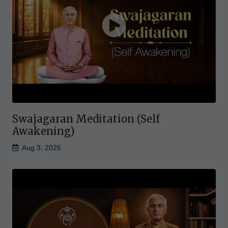
Swajagaran Meditation (Self
Awakening)
Aug 3, 2026