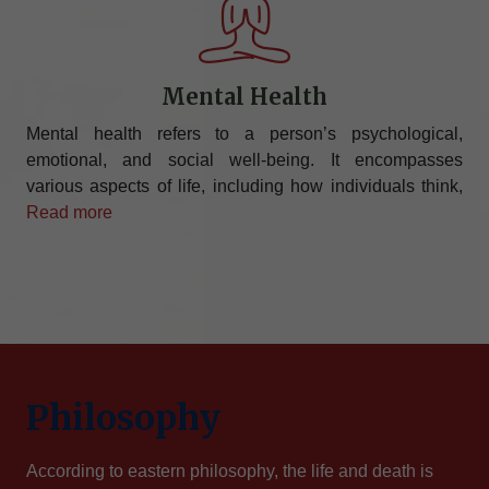
Mental Health
Mental health refers to a person’s psychological,
emotional, and social well-being. It encompasses
various aspects of life, including how individuals think,
Read more
Philosophy
According to eastern philosophy, the life and death is