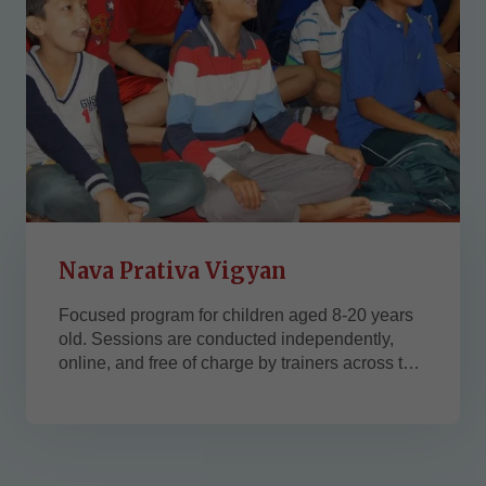
Nava Prativa Vigyan
Focused program for children aged 8-20 years
old. Sessions are conducted independently,
online, and free of charge by trainers across the
USA. Powerful 45-min session with meditation
and the child's wholesome development.
Jeevan Vigyan USA, in collaboration with
several West Coast and East Coast
organizations. If you want to collaborate with...