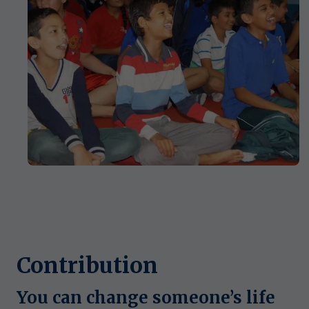
Contribution
You can change someone’s life