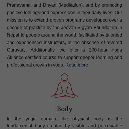
Pranayama, and Dhyan (Meditation), and by promoting
positive feelings and expressions in their daily lives. Our
mission is to extend proven programs developed over a
decade of practice by the Jeevan Vigyan Foundation in
Nepal to people around the world, facilitated by talented
and experienced instructors, in the absence of revered
Guruvars. Additionally, we offer a 200-hour Yoga
Alliance-certified course to support deeper learning and
professional growth in yoga.
Read more
Body
In the yogic domain, the physical body is the
fundamental body created by visible and perceivable