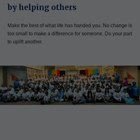
by helping others
Make the best of what life has handed you. No change is
too small to make a difference for someone. Do your part
to uplift another.