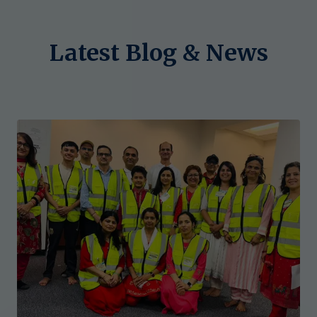
Latest Blog & News