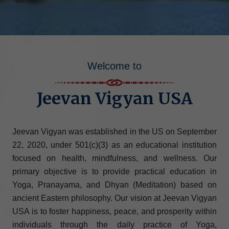
Welcome to
Jeevan Vigyan USA
Jeevan Vigyan was established in the US on September
22, 2020, under 501(c)(3) as an educational institution
focused on health, mindfulness, and wellness. Our
primary objective is to provide practical education in
Yoga, Pranayama, and Dhyan (Meditation) based on
ancient Eastern philosophy. Our vision at Jeevan Vigyan
USA is to foster happiness, peace, and prosperity within
individuals through the daily practice of Yoga,