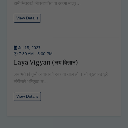
हामीभित्रको जीवनशक्ति वा आत्मा मात्र…
View Details
Jul 15, 2027
7:30 AM - 5:00 PM
Laya Vigyan (लय विज्ञान)
लय भनेको कुनै आवाजको स्वर वा ताल हो । यो ब्रह्माण्ड पूरै
संगीतले भरिएको छ…
View Details