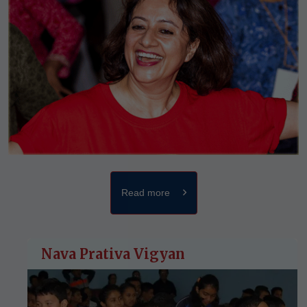
Read more
Nava Prativa Vigyan