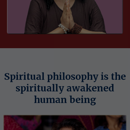
Spiritual philosophy is the
spiritually awakened
human being