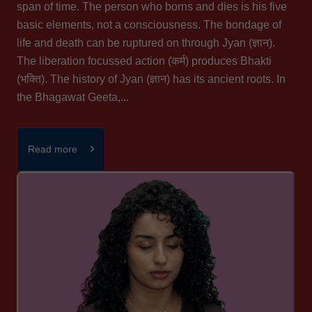
span of time. The person who borns and dies is his five
basic elements, not a consciousness. The bondage of
life and death can be ruptured on through Jyan (ज्ञान).
The liberation focussed action (कर्म) produces Bhakti
(भक्ति). The history of Jyan (ज्ञान) has its ancient roots. In
the Bhagawat Geeta,...
Read more