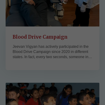
Blood Drive Campaign
Jeevan Vigyan has actively participated in the
Blood Drive Campaign since 2020 in different
states. In fact, every two seconds, someone in
the U.S. needs blood. We strongly believe that
the blood drives help many people and
communities for their better health and bring
smiles to their faces. ...