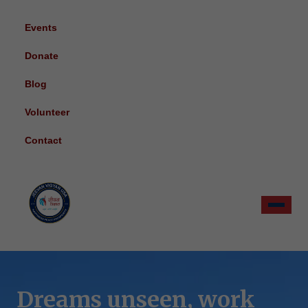
Events
Donate
Blog
Volunteer
Contact
Dreams unseen, work