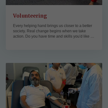
Volunteering
Every helping hand brings us closer to a better
society. Real change begins when we take
action. Do you have time and skills you'd like to
contribute to a good cause? We are currently
seeking passionate volunteers with expertise in:
Technology (e.g., IT support, web development,
data analysis, graphic designer)
Management (e.g., project coordination,
strategic...