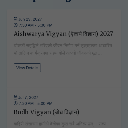
Jun 29, 2027
7:30 AM - 5:30 PM
Aishwarya Vigyan (ऐश्वर्य विज्ञान) 2027
चौतर्फी समृद्धिले भरिएको जीवन निर्माण गर्ने सूत्रहरूमा आधारित
यो तालिम कार्यक्रममा सहभागीले आफ्नो जीवनको मूल…
View Details
Jul 7, 2027
7:30 AM - 5:00 PM
Bodh Vigyan (बोध विज्ञान)
बाहिरी संसारमा हामीले देखेका कुरा सबै अनित्य छन् । सत्य