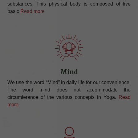
substances. This physical body is composed of five
basic
Read more
Mind
We use the word “Mind” in daily life for our convenience.
The word mind does not accommodate the
circumference of the various concepts in Yoga.
Read
more