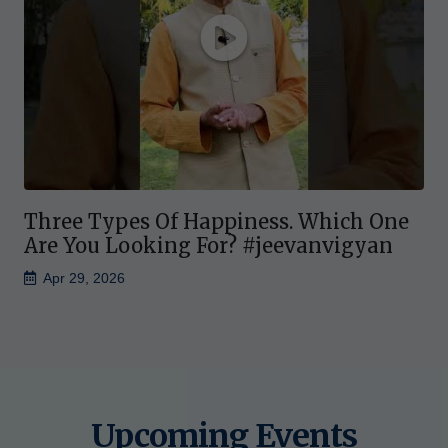
Three Types Of Happiness. Which One
Are You Looking For? #jeevanvigyan
Apr 29, 2026
Upcoming Events