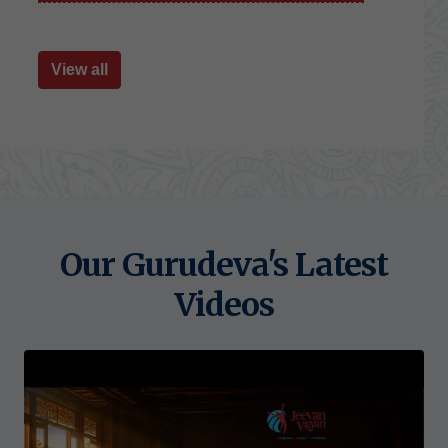
View all
Our Gurudeva's Latest
Videos