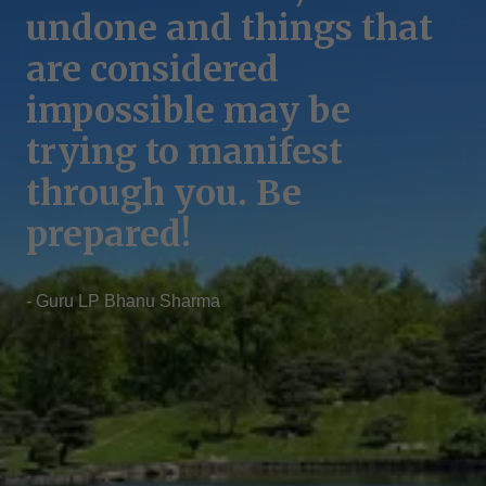
Your inner sky is your
undone and things that
Our greatest challenges
real home, bring your
are considered
lie within us, as our
consciousness back to
impossible may be
anger often stems from
your home dismantling
trying to manifest
vulnerabilities masked
the boundary of your
through you. Be
by ego.
mind.
prepared!
- Guru Ramesh Nepal
- Guru Ramesh Nepal
- Guru LP Bhanu Sharma